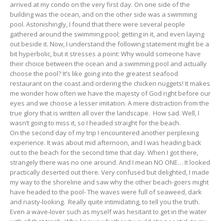
arrived at my condo on the very first day. On one side of the
building was the ocean, and on the other side was a swimming
pool. Astonishingly, I found that there were several people
gathered around the swimming pool; getting in it, and even laying
out beside it. Now, I understand the following statement might be a
bit hyperbolic, but it stresses a point: Why would someone have
their choice between the ocean and a swimming pool and actually
choose the pool? It’s like going into the greatest seafood
restaurant on the coast and ordering the chicken nuggets! It makes
me wonder how often we have the majesty of God right before our
eyes and we choose a lesser imitation. A mere distraction from the
true glory that is written all over the landscape. How sad. Well, I
wasn’t going to miss it, so I headed straight for the beach.
On the second day of my trip I encountered another perplexing
experience. It was about mid afternoon, and I was heading back
out to the beach for the second time that day. When I got there,
strangely there was no one around. And I mean NO ONE… It looked
practically deserted out there. Very confused but delighted, I made
my way to the shoreline and saw why the other beach-goers might
have headed to the pool- The waves were full of seaweed, dark
and nasty-looking. Really quite intimidating, to tell you the truth.
Even a wave-lover such as myself was hesitant to get in the water