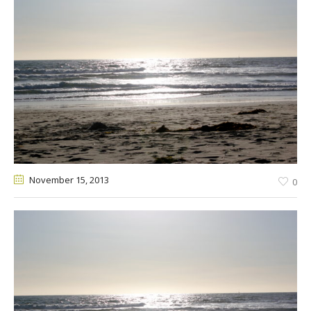
November 15
, 2013
0