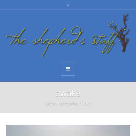
awake
Home
/
Spirituality
/
awake