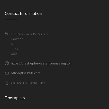
Contact Information
200 Park Circle Dr. Suite 1
Flowood
MS
39232
USA
https://theshepherdsstaffcounseling.com
office@tss1981.com
Call Us: 1 (601) 664-0455
Therapists