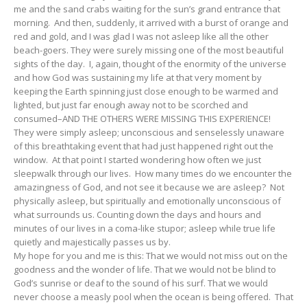
me and the sand crabs waiting for the sun’s grand entrance that
morning. And then, suddenly, it arrived with a burst of orange and
red and gold, and I was glad I was not asleep like all the other
beach-goers. They were surely missing one of the most beautiful
sights of the day. I, again, thought of the enormity of the universe
and how God was sustaining my life at that very moment by
keeping the Earth spinning just close enough to be warmed and
lighted, but just far enough away not to be scorched and
consumed–AND THE OTHERS WERE MISSING THIS EXPERIENCE!
They were simply asleep; unconscious and senselessly unaware
of this breathtaking event that had just happened right out the
window. At that point I started wondering how often we just
sleepwalk through our lives. How many times do we encounter the
amazingness of God, and not see it because we are asleep? Not
physically asleep, but spiritually and emotionally unconscious of
what surrounds us. Counting down the days and hours and
minutes of our lives in a coma-like stupor; asleep while true life
quietly and majestically passes us by.
My hope for you and me is this: That we would not miss out on the
goodness and the wonder of life. That we would not be blind to
God’s sunrise or deaf to the sound of his surf. That we would
never choose a measly pool when the ocean is being offered. That