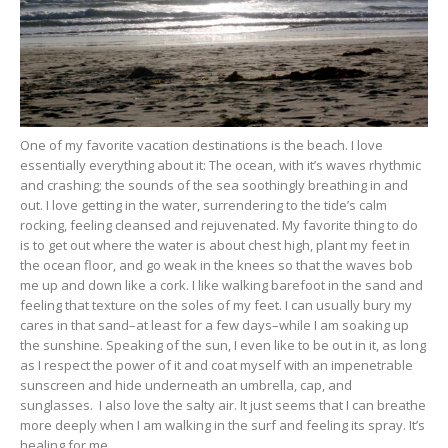
One of my favorite vacation destinations is the beach. I love
essentially everything about it: The ocean, with it’s waves rhythmic
and crashing; the sounds of the sea soothingly breathing in and
out. I love getting in the water, surrendering to the tide’s calm
rocking, feeling cleansed and rejuvenated. My favorite thing to do
is to get out where the water is about chest high, plant my feet in
the ocean floor, and go weak in the knees so that the waves bob
me up and down like a cork. I like walking barefoot in the sand and
feeling that texture on the soles of my feet. I can usually bury my
cares in that sand–at least for a few days–while I am soaking up
the sunshine. Speaking of the sun, I even like to be out in it, as long
as I respect the power of it and coat myself with an impenetrable
sunscreen and hide underneath an umbrella, cap, and
sunglasses. I also love the salty air. It just seems that I can breathe
more deeply when I am walking in the surf and feeling its spray. It’s
healing for me.