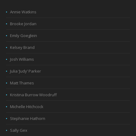
Annie Watkins
Brooke Jordan
Emily Goeglein
Kelsey Brand
Josh Williams
Julia ‘Judy’ Parker
Matt Thames
Kristina Burrow Woodruff
Michelle Hitchcock
Stephanie Hathorn
Sally Gex