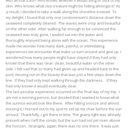
with all that trash- Who knows whether it would sting or stick to my
skin. Who knows what sea creature might be hiding amongst it? As
a result, I decided to take a walk along the shoreline instead. To
my delight, I found that only one condominium’s distance down the
seaweed completely cleared. The waves were crisp and beautiful
on the other side! After walking far enough to be convinced the
seaweed was truly gone, I waded out into the water and
thoroughly enjoyed being alone with the ocean. This experience
made me wonder how many dark, painful, or intimidating
experiences we encounter that make us turn around and give up. I
wondered how many people might have stayed if they had only
known that there was clear, clean, beautiful water on the other
side. I felt sad that so many had given up and headed back to the
pool, missing out on the beauty that was just a few steps down the
line. If they had only kept walking through the darkness… If they
had only known it would eventually clear.
The last peculiar experience occurred on the final day of my trip. I
am not a morning person, but decided that I wanted to know what
the sunrise would look like there. After hitting snooze and almost
missing it, I hurried out to my spot to set up my chair before the sun
arrived. Thankfully, I got there in time. The grainy light was already
present when I left the condo, but the sun had not yet risen above
the horizon. Strangely, again, there was no one there. It was just