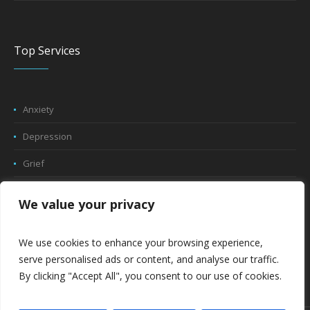
Top Services
Anxiety
Depression
Grief
Trauma
We value your privacy
Play Therapy
We use cookies to enhance your browsing experience,
Relationship Counseling
serve personalised ads or content, and analyse our traffic.
By clicking "Accept All", you consent to our use of cookies.