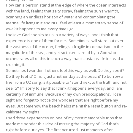
How can a person stand at the edge of where the ocean intersects
with the land, feeling that salty spray, feeling the sun’s warmth,
scanning an endless horizon of water and contemplating the
marine life living in it and NOT feel at least a momentary sense of
awe? It happens to me every time I go.
I believe God speaks to us in a variety of ways, and I think that
experience is one of them for me. Sometimes I will stare out over
the vastness of the ocean, feeling so fragile in comparison to the
magnitude of the sea, and yet so taken care of by a God who
orchestrates all of this in such a way that it sustains life instead of
crushing it.
Sometimes I wonder if others feel this way as well. Do they see it?
Do they feel it? Or is it just another day at the beach? To borrow a
line from a U2 song, is it possible to “stand next to the truth and not
see it?” I’m sorry to say that I think it happens everyday, and I am
certainly not immune. Because of my own preoccupations, I lose
sight and forget to notice the wonders that are right before my
eyes. But somehow the beach helps me hit the reset button and re-
calibrate my sights.
I had three experiences on one of my most memorable trips that
made me ponder this idea of missing the majesty of God that’s
right before our eyes. The first occurred just moments after I