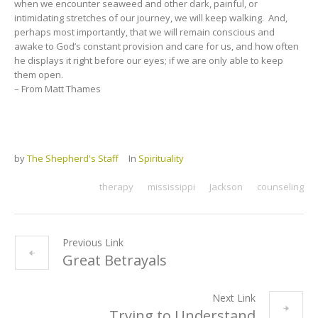
when we encounter seaweed and other dark, painful, or
intimidating stretches of our journey, we will keep walking. And,
perhaps most importantly, that we will remain conscious and
awake to God’s constant provision and care for us, and how often
he displays it right before our eyes; if we are only able to keep
them open.
– From Matt Thames
by
The Shepherd's Staff
In
Spirituality
therapy
mississippi
Jackson
counseling
Previous Link
Great Betrayals
Next Link
Trying to Understand