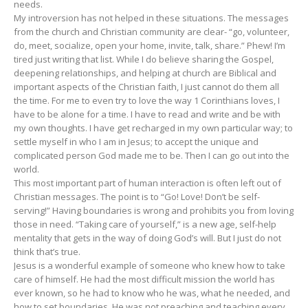
needs.
My introversion has not helped in these situations. The messages
from the church and Christian community are clear- “go, volunteer,
do, meet, socialize, open your home, invite, talk, share.” Phew! I’m
tired just writing that list. While I do believe sharing the Gospel,
deepening relationships, and helping at church are Biblical and
important aspects of the Christian faith, I just cannot do them all
the time. For me to even try to love the way 1 Corinthians loves, I
have to be alone for a time. I have to read and write and be with
my own thoughts. I have get recharged in my own particular way; to
settle myself in who I am in Jesus; to accept the unique and
complicated person God made me to be. Then I can go out into the
world.
This most important part of human interaction is often left out of
Christian messages. The point is to “Go! Love! Don’t be self-
serving!” Having boundaries is wrong and prohibits you from loving
those in need. “Taking care of yourself,” is a new age, self-help
mentality that gets in the way of doing God’s will. But I just do not
think that’s true.
Jesus is a wonderful example of someone who knew how to take
care of himself. He had the most difficult mission the world has
ever known, so he had to know who he was, what he needed, and
how to set boundaries. He was not preaching and teaching every