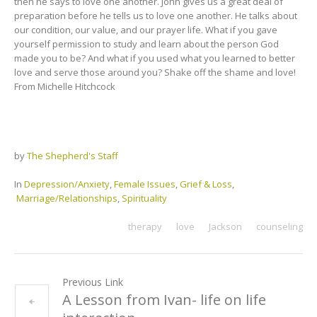
then he says to love one another. John gives us a great deal of
preparation before he tells us to love one another. He talks about
our condition, our value, and our prayer life. What if you gave
yourself permission to study and learn about the person God
made you to be? And what if you used what you learned to better
love and serve those around you? Shake off the shame and love!
From Michelle Hitchcock
by
The Shepherd's Staff
In
Depression/Anxiety
,
Female Issues
,
Grief & Loss
,
Marriage/Relationships
,
Spirituality
therapy
love
Jackson
counseling
Previous Link
A Lesson from Ivan- life on life