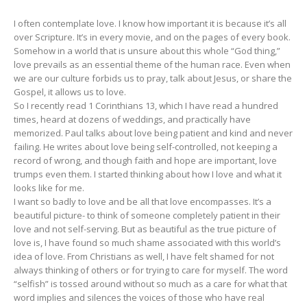
I often contemplate love. I know how important it is because it’s all
over Scripture. It’s in every movie, and on the pages of every book.
Somehow in a world that is unsure about this whole “God thing,”
love prevails as an essential theme of the human race. Even when
we are our culture forbids us to pray, talk about Jesus, or share the
Gospel, it allows us to love.
So I recently read 1 Corinthians 13, which I have read a hundred
times, heard at dozens of weddings, and practically have
memorized. Paul talks about love being patient and kind and never
failing. He writes about love being self-controlled, not keeping a
record of wrong, and though faith and hope are important, love
trumps even them. I started thinking about how I love and what it
looks like for me.
I want so badly to love and be all that love encompasses. It’s a
beautiful picture- to think of someone completely patient in their
love and not self-serving. But as beautiful as the true picture of
love is, I have found so much shame associated with this world’s
idea of love. From Christians as well, I have felt shamed for not
always thinking of others or for trying to care for myself. The word
“selfish” is tossed around without so much as a care for what that
word implies and silences the voices of those who have real