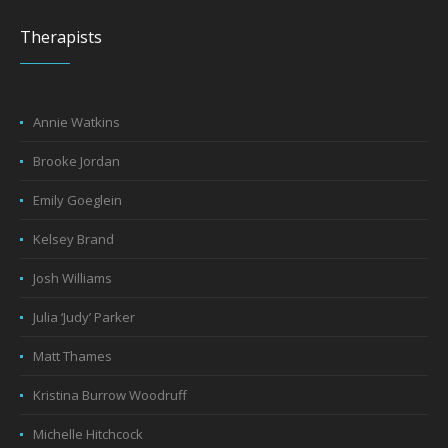
Therapists
Annie Watkins
Brooke Jordan
Emily Goeglein
Kelsey Brand
Josh Williams
Julia ‘Judy’ Parker
Matt Thames
Kristina Burrow Woodruff
Michelle Hitchcock