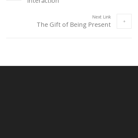
interaction
Next Link
The Gift of Being Present