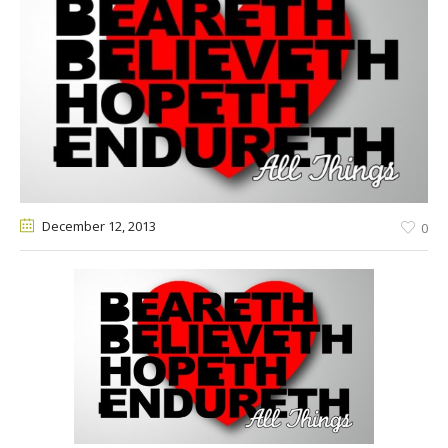
December 12
, 2013
0