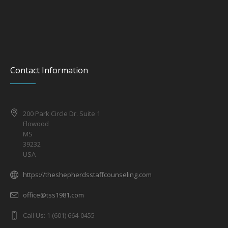
Contact Information
200 Park Circle Dr. Suite 1
Flowood
MS
39232
USA
https://theshepherdsstaffcounseling.com
office@tss1981.com
Call Us: 1 (601) 664-0455