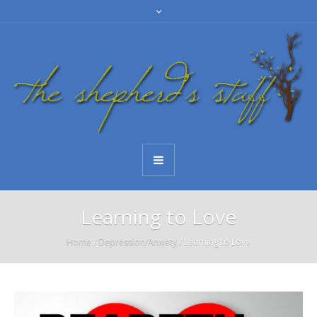
Learning to Love
Home
/
Depression/Anxiety
/
Learning to Love