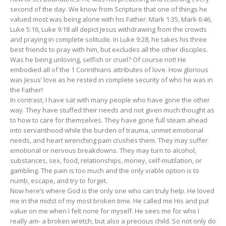
second of the day. We know from Scripture that one of things he
valued most was being alone with his Father. Mark 1:35, Mark 6:46,
Luke 5:16, Luke 9:18 all depict Jesus withdrawing from the crowds
and praying in complete solitude. In Luke 9:28, he takes his three
best friends to pray with him, but excludes all the other disciples.
Was he being unloving, selfish or cruel? Of course not! He
embodied all of the 1 Corinthians attributes of love. How glorious
was Jesus’ love as he rested in complete security of who he was in
the Father!
In contrast, I have sat with many people who have gone the other
way. They have stuffed their needs and not given much thought as
to how to care for themselves. They have gone full steam ahead
into servanthood while the burden of trauma, unmet emotional
needs, and heart wrenching pain crushes them. They may suffer
emotional or nervous breakdowns. They may turn to alcohol,
substances, sex, food, relationships, money, self-mutilation, or
gambling. The pain is too much and the only viable option is to
numb, escape, and try to forget.
Now here’s where God is the only one who can truly help. He loved
me in the midst of my most broken time. He called me His and put
value on me when I felt none for myself. He sees me for who I
really am- a broken wretch, but also a precious child. So not only do