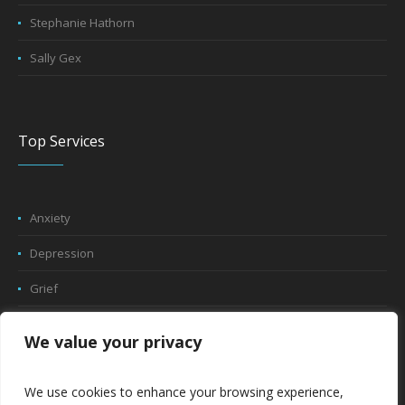
Stephanie Hathorn
Sally Gex
Top Services
Anxiety
Depression
Grief
Trauma
We value your privacy
Play Therapy
We use cookies to enhance your browsing experience,
Relationship Counseling