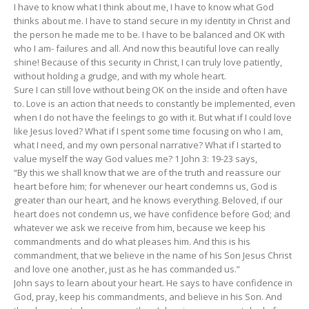
I have to know what I think about me, I have to know what God
thinks about me. I have to stand secure in my identity in Christ and
the person he made me to be. I have to be balanced and OK with
who I am- failures and all. And now this beautiful love can really
shine! Because of this security in Christ, I can truly love patiently,
without holding a grudge, and with my whole heart.
Sure I can still love without being OK on the inside and often have
to. Love is an action that needs to constantly be implemented, even
when I do not have the feelings to go with it. But what if I could love
like Jesus loved? What if I spent some time focusing on who I am,
what I need, and my own personal narrative? What if I started to
value myself the way God values me? 1 John 3: 19-23 says,
“By this we shall know that we are of the truth and reassure our
heart before him; for whenever our heart condemns us, God is
greater than our heart, and he knows everything. Beloved, if our
heart does not condemn us, we have confidence before God; and
whatever we ask we receive from him, because we keep his
commandments and do what pleases him. And this is his
commandment, that we believe in the name of his Son Jesus Christ
and love one another, just as he has commanded us.”
John says to learn about your heart. He says to have confidence in
God, pray, keep his commandments, and believe in his Son. And