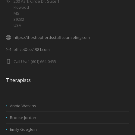
200 Park Circle Dr. Suite 1
Flowood
MS
39232
USA
https://theshepherdsstaffcounseling.com
office@tss1981.com
Call Us: 1 (601) 664-0455
Therapists
Annie Watkins
Brooke Jordan
Emily Goeglein