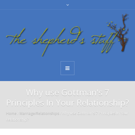
Why use Gottman's 7
Principles In Your Relationship?
Home
/
Marriage/Relationships
/
Why use Gottman's 7 Principles In Your
Relationship?