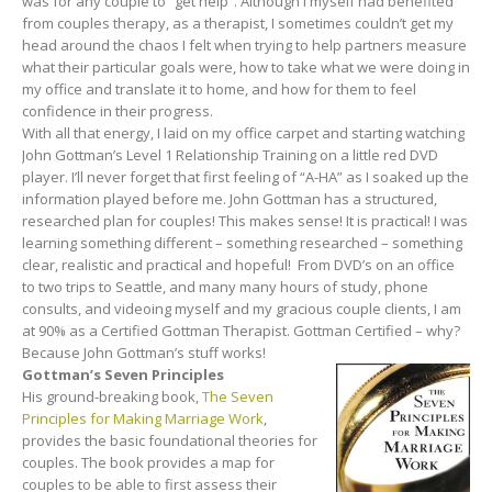
was for any couple to “get help”. Although I myself had benefited
from couples therapy, as a therapist, I sometimes couldn’t get my
head around the chaos I felt when trying to help partners measure
what their particular goals were, how to take what we were doing in
my office and translate it to home, and how for them to feel
confidence in their progress.
With all that energy, I laid on my office carpet and starting watching
John Gottman’s Level 1 Relationship Training on a little red DVD
player. I’ll never forget that first feeling of “A-HA” as I soaked up the
information played before me. John Gottman has a structured,
researched plan for couples! This makes sense! It is practical! I was
learning something different – something researched – something
clear, realistic and practical and hopeful! From DVD’s on an office
to two trips to Seattle, and many many hours of study, phone
consults, and videoing myself and my gracious couple clients, I am
at 90% as a Certified Gottman Therapist. Gottman Certified – why?
Because John Gottman’s stuff works!
Gottman’s Seven Principles
His ground-breaking book,
The Seven
Principles for Making Marriage Work
,
provides the basic foundational theories for
couples. The book provides a map for
couples to be able to first assess their