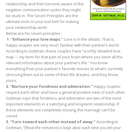
relationship and then become aware of the
negative communication cycles they might
be stuck in. The Seven Principles are the
ultimate tools in your tool belt for making
your relationship work!
Below are his seven principles :
1. “Enhance your love maps.”
Love is in the details. That is,
happy couples are very much familiar with their partner’s world.
According to Gottman, these couples have “a richly detailed love
map — my term for that part of your brain where you store all the
relevant information about your partner’s life.” You know
everything from your partner’s favorite movies to what’s currently
stressing them out to some of their life dreams, and they know
yours.
2. “Nurture your fondness and admiration.”
Happy couples
respect each other and have a general positive view of each other.
Gottman says that fondness and admiration are two of the most
important elements in a satisfying and long-term relationship. If
these elements are completely missing, the marriage can’t be
saved.
3. “Turn toward each other instead of away.”
According to
Gottman, “[Real-life romance] is kept alive each time you let your