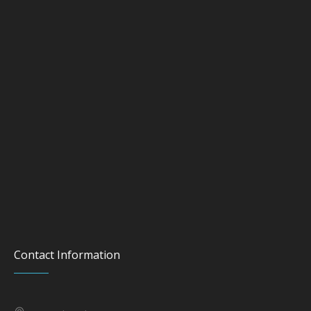
Contact Information