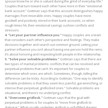
spouse know he or she is valued during the grind of everyday life.”
Couples that turn toward each other have more in their “emotional
bank account.” Gottman says that this account distinguishes happy
marriages from miserable ones. Happy couples have more
goodwill and positivity stored in their bank accounts, so when
rough times hit, their emotional savings cushion conflicts and
stressors.
4. “Let your partner influence you.”
Happy couples are a team
that considers each other’s perspective and feelings. They make
decisions together and search out common ground. Letting your
partner influence you isn’t about having one person hold the reins;
it’s about honoring and respecting both people in the relationship.
5. “Solve your solvable problems.”
Gottman says that there are
two types of marital problems: conflicts that can be resolved and
perpetual problems that can’t. It’s important for couples to
determine which ones are which. Sometimes, though, telling the
difference can be tricky. According to Gottman, “One way to identify
solvable problems is that they seem less painful, gut-wrenching, or
intense than perpetual, gridlocked ones.” Solvable problems are
situational, and there’s no underlying conflict.
6. “Overcome gridlock.”
Gottman says that the goal with
perpetual problems is for couples to “move from gridlock to
dialogue.” What usually underlies gridlock is unfulfilled dreams.