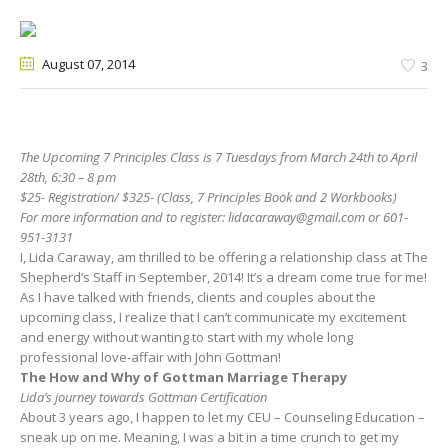
August 07
, 2014
3
The Upcoming 7 Principles Class is 7 Tuesdays from March 24th to April
28th, 6:30 – 8 pm
$25- Registration/ $325- (Class, 7 Principles Book and 2 Workbooks)
For more information and to register:
lidacaraway@gmail.com
or 601-
951-3131
I, Lida Caraway, am thrilled to be offering a relationship class at The
Shepherd’s Staff in September, 2014! It’s a dream come true for me!
As I have talked with friends, clients and couples about the
upcoming class, I realize that I can’t communicate my excitement
and energy without wanting to start with my whole long
professional love-affair with John Gottman!
The How and Why of Gottman Marriage Therapy
Lida’s journey towards Gottman Certification
About 3 years ago, I happen to let my CEU – Counseling Education –
sneak up on me. Meaning, I was a bit in a time crunch to get my