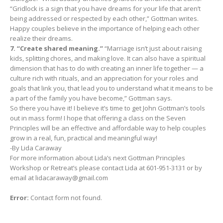
“Gridlock is a sign that you have dreams for your life that aren’t
being addressed or respected by each other,” Gottman writes.
Happy couples believe in the importance of helping each other
realize their dreams.
7. “Create shared meaning.”
“Marriage isn’t just about raising
kids, splitting chores, and making love. It can also have a spiritual
dimension that has to do with creating an inner life together — a
culture rich with rituals, and an appreciation for your roles and
goals that link you, that lead you to understand what it means to be
a part of the family you have become,” Gottman says.
So there you have it! I believe it’s time to get John Gottman’s tools
out in mass form! I hope that offering a class on the Seven
Principles will be an effective and affordable way to help couples
grow in a real, fun, practical and meaningful way!
-By Lida Caraway
For more information about Lida’s next Gottman Principles
Workshop or Retreat’s please contact Lida at 601-951-3131 or by
email at
lidacaraway@gmail.com
Error:
Contact form not found.