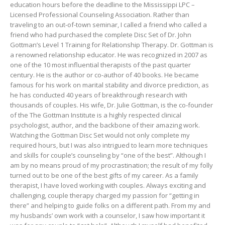
education hours before the deadline to the Mississippi LPC –
Licensed Professional Counseling Association. Rather than
traveling to an out-of-town seminar, I called a friend who called a
friend who had purchased the complete Disc Set of Dr. John
Gottman’s Level 1 Training for Relationship Therapy. Dr. Gottman is
a renowned relationship educator. He was recognized in 2007 as
one of the 10 most influential therapists of the past quarter
century. He is the author or co-author of 40 books. He became
famous for his work on marital stability and divorce prediction, as
he has conducted 40 years of breakthrough research with
thousands of couples. His wife, Dr. Julie Gottman, is the co-founder
of the The Gottman Institute is a highly respected clinical
psychologist, author, and the backbone of their amazing work.
Watching the Gottman Disc Set would not only complete my
required hours, but I was also intrigued to learn more techniques
and skills for couple’s counseling by “one of the best”. Although I
am by no means proud of my procrastination; the result of my folly
turned out to be one of the best gifts of my career. As a family
therapist, I have loved working with couples. Always exciting and
challenging, couple therapy charged my passion for “getting in
there” and helping to guide folks on a different path. From my and
my husbands’ own work with a counselor, I saw how important it