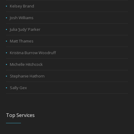
Kelsey Brand
Josh Williams
Julia ‘Judy’ Parker
Matt Thames
Kristina Burrow Woodruff
Michelle Hitchcock
Stephanie Hathorn
Sally Gex
Top Services