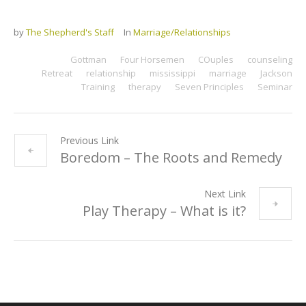
by
The Shepherd's Staff
In
Marriage/Relationships
Gottman
Four Horsemen
COuples
counseling
Retreat
relationship
mississippi
marriage
Jackson
Training
therapy
Seven Principles
Seminar
Previous Link
Boredom – The Roots and Remedy
Next Link
Play Therapy – What is it?