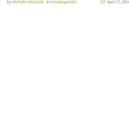
by
Michelle Hitchcock
In
Uncategorized
April 17, 202