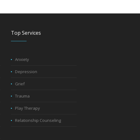
Top Services
Anxiety
Depression
Grief
Trauma
Play Therapy
Relationship Counseling