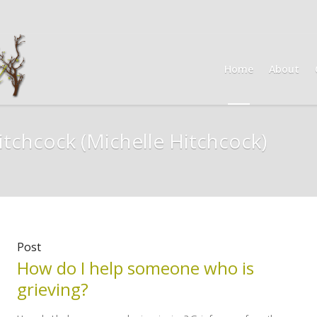
Home
About
itchcock
(Michelle Hitchcock)
Post
How do I help someone who is
grieving?