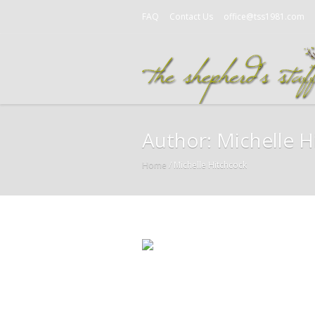
FAQ
Contact Us
office@tss1981.com
Author:
Michelle H
Home
/
Michelle Hitchcock