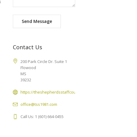
4
Send Message
Contact Us
200 Park Circle Dr. Suite 1
Flowood
MS
39232
https://theshepherdsstaffcounseling.com
office@tss1981.com
Call Us: 1 (601) 664-0455