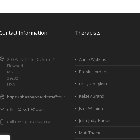
Contact Information
Therapists
200 Park Circle Dr. Suite 1
Annie Watkins
Flowood
Brooke Jordan
MS
39232
Emily Goeglein
USA
Kelsey Brand
https://theshepherdsstaffcounseling.com
Josh Williams
office@tss1981.com
Julia ‘Judy’ Parker
Call Us: 1 (601) 664-0455
Matt Thames