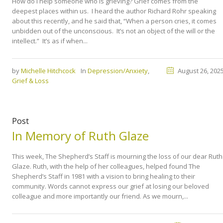
How do I help someone who is grieving? Grief comes from the
deepest places within us. I heard the author Richard Rohr speaking
about this recently, and he said that, “When a person cries, it comes
unbidden out of the unconscious. It’s not an object of the will or the
intellect.” It’s as if when...
by
Michelle Hitchcock
In
Depression/Anxiety
,
August 26, 202
Grief & Loss
Post
In Memory of Ruth Glaze
This week, The Shepherd’s Staff is mourning the loss of our dear Ruth
Glaze. Ruth, with the help of her colleagues, helped found The
Shepherd’s Staff in 1981 with a vision to bring healing to their
community. Words cannot express our grief at losing our beloved
colleague and more importantly our friend. As we mourn,...