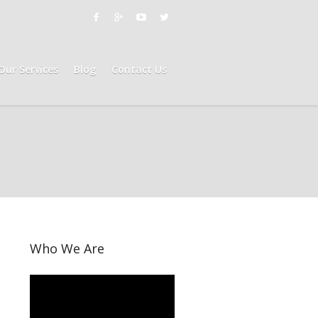
Our Services
Blog
Contact Us
Who We Are
Video
Player