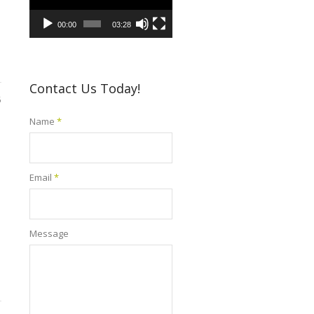
00:00
03:28
Contact Us Today!
5
Name
*
Email
*
Message