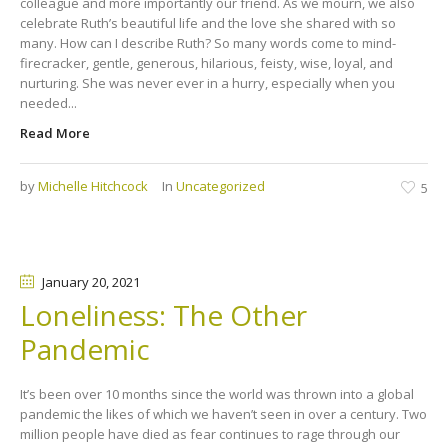
colleague and more importantly our friend. As we mourn, we also
celebrate Ruth’s beautiful life and the love she shared with so
many. How can I describe Ruth? So many words come to mind-
firecracker, gentle, generous, hilarious, feisty, wise, loyal, and
nurturing. She was never ever in a hurry, especially when you
needed...
Read More
by
Michelle Hitchcock
In
Uncategorized
5
January 20
, 2021
Loneliness: The Other
Pandemic
It’s been over 10 months since the world was thrown into a global
pandemic the likes of which we haven’t seen in over a century. Two
million people have died as fear continues to rage through our