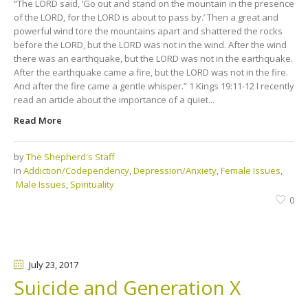
“The LORD said, ‘Go out and stand on the mountain in the presence
of the LORD, for the LORD is about to pass by.’ Then a great and
powerful wind tore the mountains apart and shattered the rocks
before the LORD, but the LORD was not in the wind. After the wind
there was an earthquake, but the LORD was not in the earthquake.
After the earthquake came a fire, but the LORD was not in the fire.
And after the fire came a gentle whisper.” 1 Kings 19:11-12 I recently
read an article about the importance of a quiet...
Read More
by
The Shepherd's Staff
In
Addiction/Codependency
,
Depression/Anxiety
,
Female Issues
,
Male Issues
,
Spirituality
0
July 23
, 2017
Suicide and Generation X