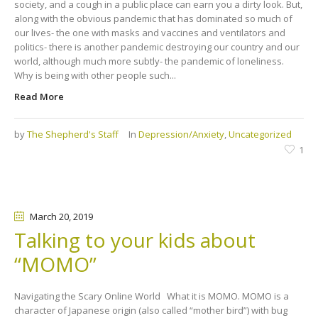
society, and a cough in a public place can earn you a dirty look. But,
along with the obvious pandemic that has dominated so much of
our lives- the one with masks and vaccines and ventilators and
politics- there is another pandemic destroying our country and our
world, although much more subtly- the pandemic of loneliness.
Why is being with other people such...
Read More
by
The Shepherd's Staff
In
Depression/Anxiety
,
Uncategorized
1
March 20
, 2019
Talking to your kids about
“MOMO”
Navigating the Scary Online World What it is MOMO. MOMO is a
character of Japanese origin (also called “mother bird”) with bug