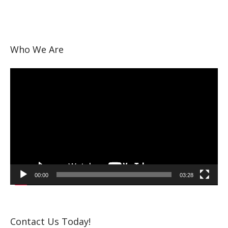
Who We Are
Video
Player
00:00
03:28
Contact Us Today!