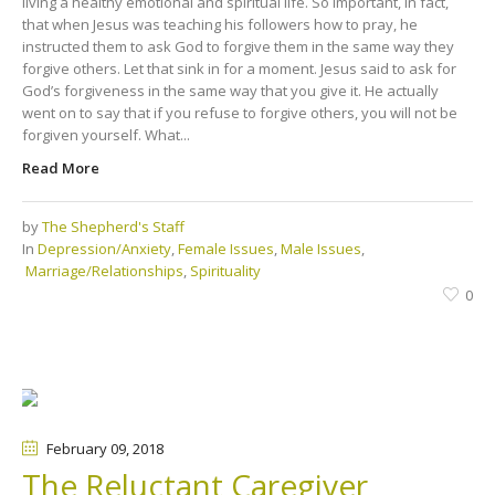
living a healthy emotional and spiritual life. So important, in fact,
that when Jesus was teaching his followers how to pray, he
instructed them to ask God to forgive them in the same way they
forgive others. Let that sink in for a moment. Jesus said to ask for
God’s forgiveness in the same way that you give it. He actually
went on to say that if you refuse to forgive others, you will not be
forgiven yourself. What...
Read More
by
The Shepherd's Staff
In
Depression/Anxiety
,
Female Issues
,
Male Issues
,
Marriage/Relationships
,
Spirituality
0
February 09
, 2018
The Reluctant Caregiver