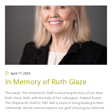
April 17
, 2024
In Memory of Ruth Glaze
This week, The Shepherd’s Staff is mourning the loss of our dear
Ruth Glaze. Ruth, with the help of her colleagues, helped found
The Shepherd’s Staff in 1981 with a vision to bring healing to their
community. Words cannot express our grief at losing our beloved