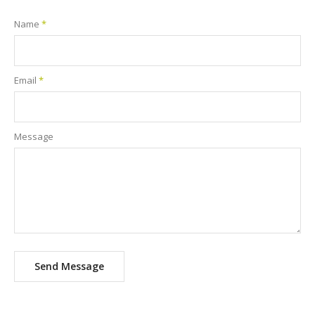
Name
*
Email
*
Message
Send Message