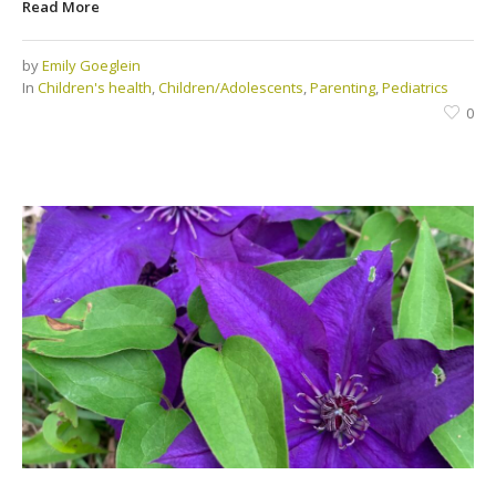
Read More
by
Emily Goeglein
In
Children's health
,
Children/Adolescents
,
Parenting
,
Pediatrics
0