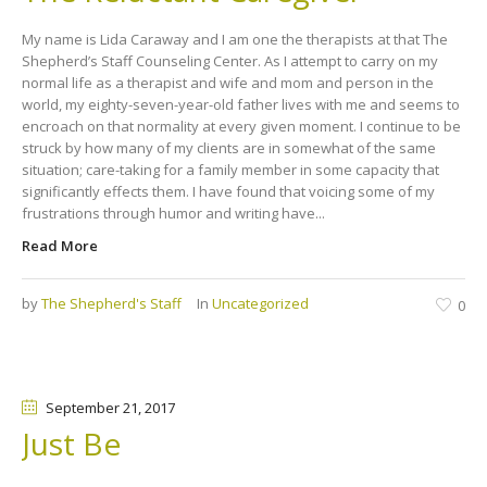
My name is Lida Caraway and I am one the therapists at that The
Shepherd’s Staff Counseling Center. As I attempt to carry on my
normal life as a therapist and wife and mom and person in the
world, my eighty-seven-year-old father lives with me and seems to
encroach on that normality at every given moment. I continue to be
struck by how many of my clients are in somewhat of the same
situation; care-taking for a family member in some capacity that
significantly effects them. I have found that voicing some of my
frustrations through humor and writing have...
Read More
by
The Shepherd's Staff
In
Uncategorized
0
September 21
, 2017
Just Be