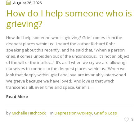
August 26
, 2025
How do I help someone who is
grieving?
How do I help someone who is grieving? Grief comes from the
deepest places within us. I heard the author Richard Rohr
speaking about this recently, and he said that, “When a person
cries, it comes unbidden out of the unconscious. It’s not an object
of the will or the intellect.” It’s as if when we cry we are allowing
ourselves to connect to the deepest places within us. When we
look that deeply within, grief and love are invariably intertwined.
We grieve because we have loved. And love is that which
transcends all, even time and space. Grief is...
Read More
by
Michelle Hitchcock
In
Depression/Anxiety
,
Grief & Loss
0