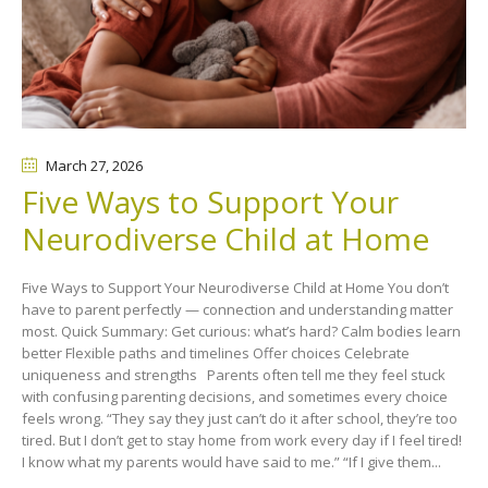
March 27
, 2026
Five Ways to Support Your
Neurodiverse Child at Home
Five Ways to Support Your Neurodiverse Child at Home You don’t
have to parent perfectly — connection and understanding matter
most. Quick Summary: Get curious: what’s hard? Calm bodies learn
better Flexible paths and timelines Offer choices Celebrate
uniqueness and strengths Parents often tell me they feel stuck
with confusing parenting decisions, and sometimes every choice
feels wrong. “They say they just can’t do it after school, they’re too
tired. But I don’t get to stay home from work every day if I feel tired!
I know what my parents would have said to me.” “If I give them...