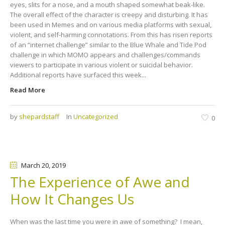
eyes, slits for a nose, and a mouth shaped somewhat beak-like.
The overall effect of the character is creepy and disturbing. It has
been used in Memes and on various media platforms with sexual,
violent, and self-harming connotations. From this has risen reports
of an “internet challenge” similar to the Blue Whale and Tide Pod
challenge in which MOMO appears and challenges/commands
viewers to participate in various violent or suicidal behavior.
Additional reports have surfaced this week...
Read More
by
shepardstaff
In
Uncategorized
0
March 20
, 2019
The Experience of Awe and
How It Changes Us
When was the last time you were in awe of something? I mean,