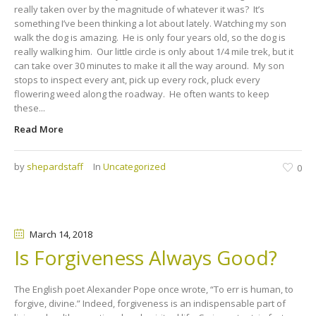
really taken over by the magnitude of whatever it was? It’s
something I’ve been thinking a lot about lately. Watching my son
walk the dog is amazing. He is only four years old, so the dog is
really walking him. Our little circle is only about 1/4 mile trek, but it
can take over 30 minutes to make it all the way around. My son
stops to inspect every ant, pick up every rock, pluck every
flowering weed along the roadway. He often wants to keep
these...
Read More
by
shepardstaff
In
Uncategorized
0
March 14
, 2018
Is Forgiveness Always Good?
The English poet Alexander Pope once wrote, “To err is human, to
forgive, divine.” Indeed, forgiveness is an indispensable part of