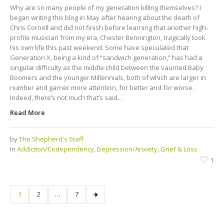
Why are so many people of my generation killing themselves? I
began writing this blog in May after hearing about the death of
Chris Cornell and did not finish before learning that another high-
profile musician from my era, Chester Bennington, tragically took
his own life this past weekend. Some have speculated that
Generation X, being a kind of “sandwich generation,” has had a
singular difficulty as the middle child between the vaunted Baby
Boomers and the younger Millennials, both of which are larger in
number and garner more attention, for better and for worse.
Indeed, there’s not much that’s said...
Read More
by
The Shepherd's Staff
In
Addiction/Codependency
,
Depression/Anxiety
,
Grief & Loss
1
1
2
…
7