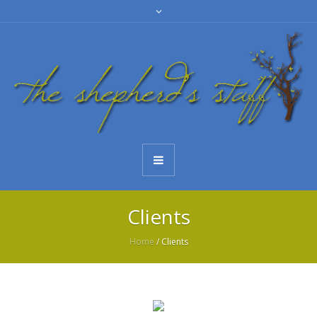
Clients
Home
/
Clients