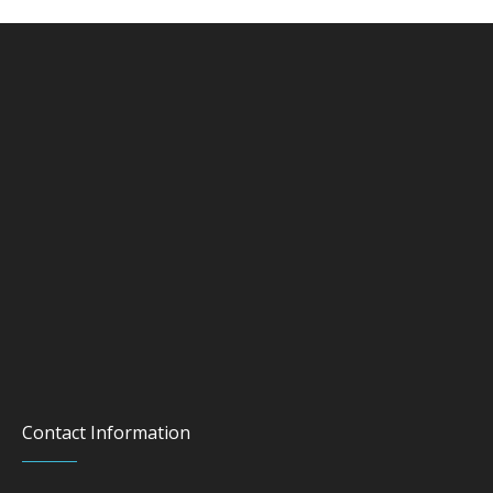
Contact Information