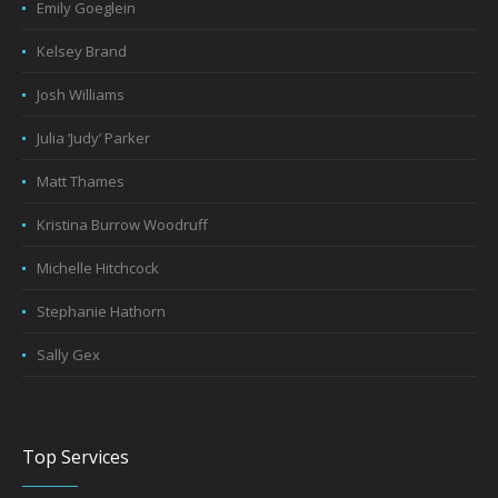
Emily Goeglein
Kelsey Brand
Josh Williams
Julia ‘Judy’ Parker
Matt Thames
Kristina Burrow Woodruff
Michelle Hitchcock
Stephanie Hathorn
Sally Gex
Top Services