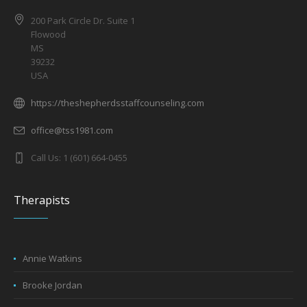
200 Park Circle Dr. Suite 1
Flowood
MS
39232
USA
https://theshepherdsstaffcounseling.com
office@tss1981.com
Call Us: 1 (601) 664-0455
Therapists
Annie Watkins
Brooke Jordan