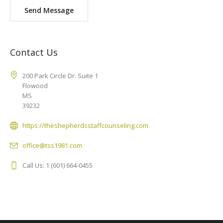
Send Message
Contact Us
200 Park Circle Dr. Suite 1
Flowood
MS
39232
https://theshepherdsstaffcounseling.com
office@tss1981.com
Call Us: 1 (601) 664-0455