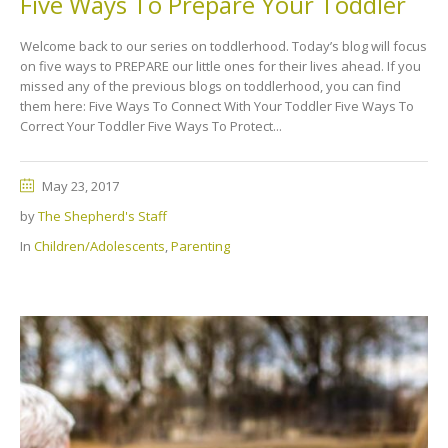
Five Ways To Prepare Your Toddler
Welcome back to our series on toddlerhood. Today’s blog will focus
on five ways to PREPARE our little ones for their lives ahead. If you
missed any of the previous blogs on toddlerhood, you can find
them here: Five Ways To Connect With Your Toddler Five Ways To
Correct Your Toddler Five Ways To Protect...
May 23, 2017
by
The Shepherd's Staff
In
Children/Adolescents
,
Parenting