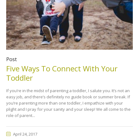
Post
Five Ways To Connect With Your
Toddler
If you’re in the midst of parenting a toddler, I salute you. It’s not an
easy job, and there’s definitely no guide book or summer break. If
you’re parenting more than one toddler, I empathize with your
plight and I pray for your sanity and your sleep! We all come to the
role of parent...
April 24, 2017