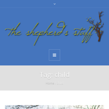
Tag:
child
Home
/
child