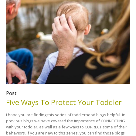
Post
Five Ways To Protect Your Toddler
I hope you are finding this series of toddlerhood blogs helpful. In
previous blogs we have covered the importance of CONNECTING
with your toddler, as well as a few ways to CORRECT some of their
behaviors. If you are new to this series, you can find those blogs