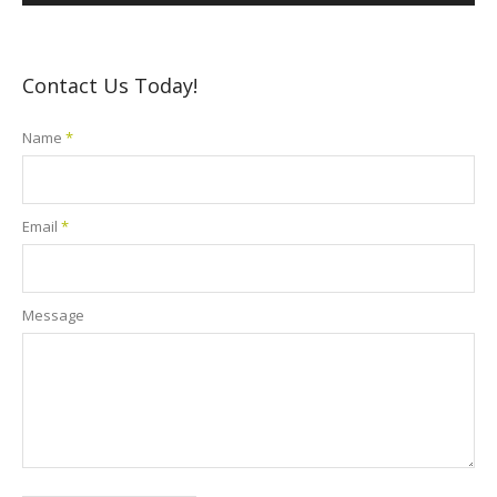
Contact Us Today!
Name
*
Email
*
Message