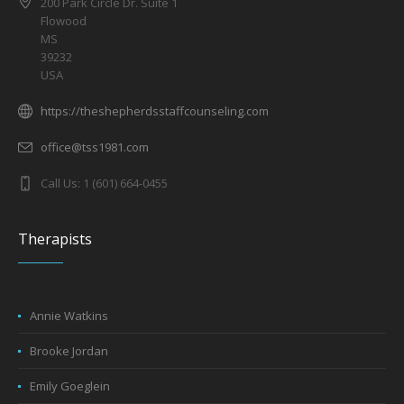
200 Park Circle Dr. Suite 1
Flowood
MS
39232
USA
https://theshepherdsstaffcounseling.com
office@tss1981.com
Call Us: 1 (601) 664-0455
Therapists
Annie Watkins
Brooke Jordan
Emily Goeglein