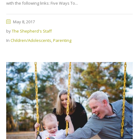
with the following links: Five Ways To...
May 8, 2017
by
The Shepherd's Staff
In
Children/Adolescents
,
Parenting