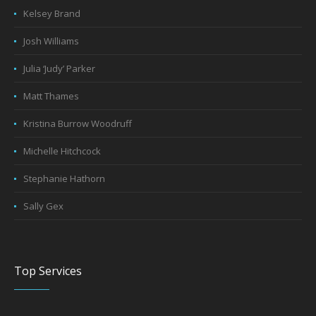
Kelsey Brand
Josh Williams
Julia ‘Judy’ Parker
Matt Thames
Kristina Burrow Woodruff
Michelle Hitchcock
Stephanie Hathorn
Sally Gex
Top Services