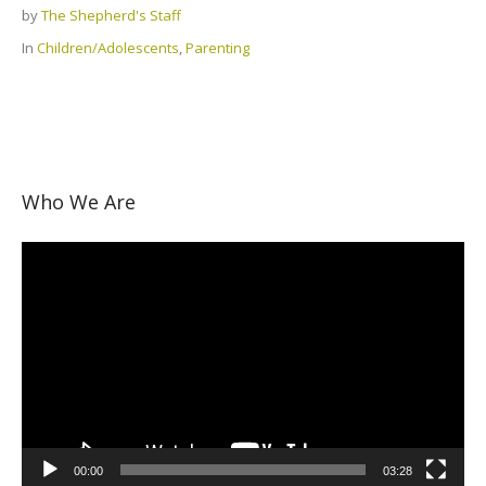
by
The Shepherd's Staff
In
Children/Adolescents
,
Parenting
Who We Are
Video
Player
00:00
03:28