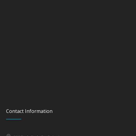
Contact Information