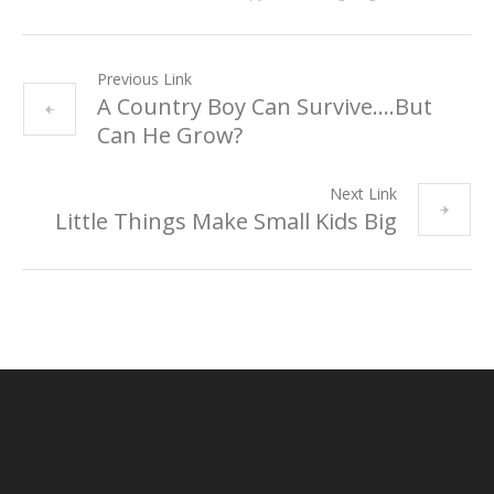
Previous Link
A Country Boy Can Survive….But
Can He Grow?
Next Link
Little Things Make Small Kids Big