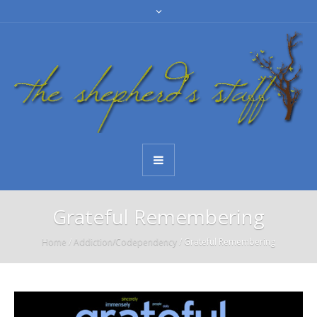
Grateful Remembering
Home
/
Addiction/Codependency
/
Grateful Remembering