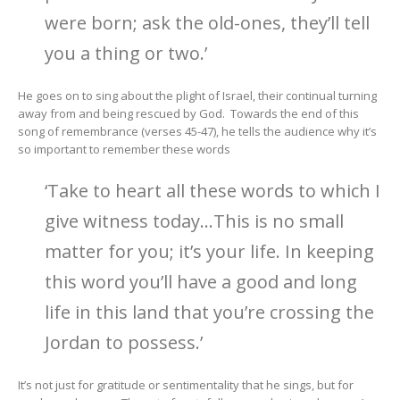
were born; ask the old-ones, they’ll tell
you a thing or two.’
He goes on to sing about the plight of Israel, their continual turning
away from and being rescued by God. Towards the end of this
song of remembrance (verses 45-47), he tells the audience why it’s
so important to remember these words
‘Take to heart all these words to which I
give witness today…This is no small
matter for you; it’s your life. In keeping
this word you’ll have a good and long
life in this land that you’re crossing the
Jordan to possess.’
It’s not just for gratitude or sentimentality that he sings, but for