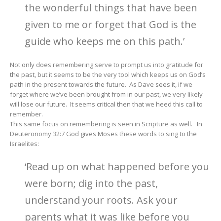
the wonderful things that have been
given to me or forget that God is the
guide who keeps me on this path.’
Not only does remembering serve to prompt us into gratitude for
the past, but it seems to be the very tool which keeps us on God’s
path in the present towards the future. As Dave sees it, if we
forget where we’ve been brought from in our past, we very likely
will lose our future. It seems critical then that we heed this call to
remember.
This same focus on remembering is seen in Scripture as well. In
Deuteronomy 32:7 God gives Moses these words to sing to the
Israelites:
‘Read up on what happened before you
were born; dig into the past,
understand your roots. Ask your
parents what it was like before you