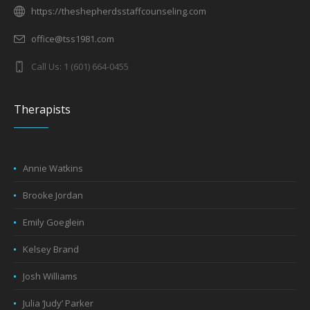
https://theshepherdsstaffcounseling.com
office@tss1981.com
Call Us: 1 (601) 664-0455
Therapists
Annie Watkins
Brooke Jordan
Emily Goeglein
Kelsey Brand
Josh Williams
Julia ‘Judy’ Parker