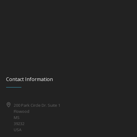
Contact Information
200 Park Circle Dr. Suite 1
Flowood
MS
39232
USA