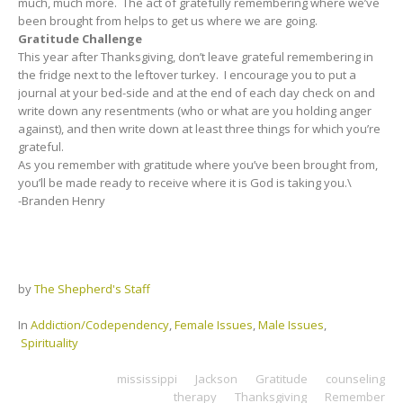
much, much more. The act of gratefully remembering where we’ve
been brought from helps to get us where we are going.
Gratitude Challenge
This year after Thanksgiving, don’t leave grateful remembering in
the fridge next to the leftover turkey. I encourage you to put a
journal at your bed-side and at the end of each day check on and
write down any resentments (who or what are you holding anger
against), and then write down at least three things for which you’re
grateful.
As you remember with gratitude where you’ve been brought from,
you’ll be made ready to receive where it is God is taking you.\
-Branden Henry
by
The Shepherd's Staff
In
Addiction/Codependency
,
Female Issues
,
Male Issues
,
Spirituality
mississippi
Jackson
Gratitude
counseling
therapy
Thanksgiving
Remember