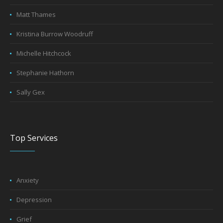
Matt Thames
Kristina Burrow Woodruff
Michelle Hitchcock
Stephanie Hathorn
Sally Gex
Top Services
Anxiety
Depression
Grief