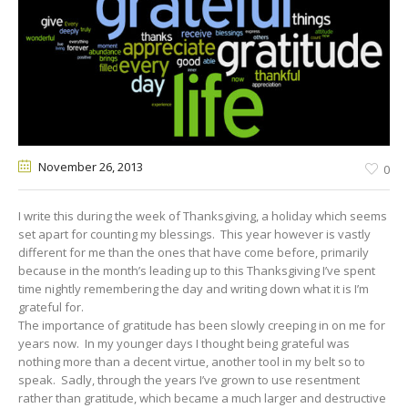
November 26
, 2013
0
I write this during the week of Thanksgiving, a holiday which seems
set apart for counting my blessings. This year however is vastly
different for me than the ones that have come before, primarily
because in the month’s leading up to this Thanksgiving I’ve spent
time nightly remembering the day and writing down what it is I’m
grateful for.
The importance of gratitude has been slowly creeping in on me for
years now. In my younger days I thought being grateful was
nothing more than a decent virtue, another tool in my belt so to
speak. Sadly, through the years I’ve grown to use resentment
rather than gratitude, which became a much larger and destructive