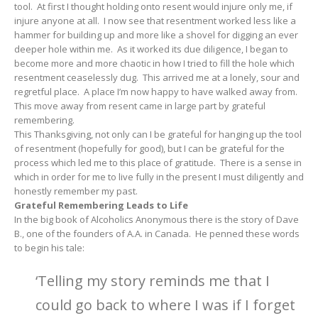
tool. At first I thought holding onto resent would injure only me, if
injure anyone at all. I now see that resentment worked less like a
hammer for building up and more like a shovel for digging an ever
deeper hole within me. As it worked its due diligence, I began to
become more and more chaotic in how I tried to fill the hole which
resentment ceaselessly dug. This arrived me at a lonely, sour and
regretful place. A place I’m now happy to have walked away from.
This move away from resent came in large part by grateful
remembering.
This Thanksgiving, not only can I be grateful for hanging up the tool
of resentment (hopefully for good), but I can be grateful for the
process which led me to this place of gratitude. There is a sense in
which in order for me to live fully in the present I must diligently and
honestly remember my past.
Grateful Remembering Leads to Life
In the big book of Alcoholics Anonymous there is the story of Dave
B., one of the founders of A.A. in Canada. He penned these words
to begin his tale:
‘Telling my story reminds me that I
could go back to where I was if I forget