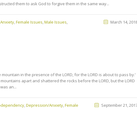
nstructed them to ask God to forgive them in the same way...
Anxiety
,
Female Issues
,
Male Issues
,
March 14, 201
 mountain in the presence of the LORD, for the LORD is about to pass by.’
 mountains apart and shattered the rocks before the LORD, but the LORD
 was an...
Codependency
,
Depression/Anxiety
,
Female
September 21, 201