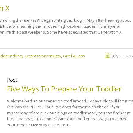
n X
killing themselves? I began writing this blog in May after hearing about
nish before learning that another high-profile musician from my era,
own life this past weekend. Some have speculated that Generation X,
Codependency
,
Depression/Anxiety
,
Grief & Loss
July 23, 201
Post
Five Ways To Prepare Your Toddler
Welcome back to our series on toddlerhood. Today’s blog will focus o
five ways to PREPARE our little ones for their lives ahead. If you
missed any of the previous blogs on toddlerhood, you can find them
here: Five Ways To Connect With Your Toddler Five Ways To Correct
Your Toddler Five Ways To Protect...