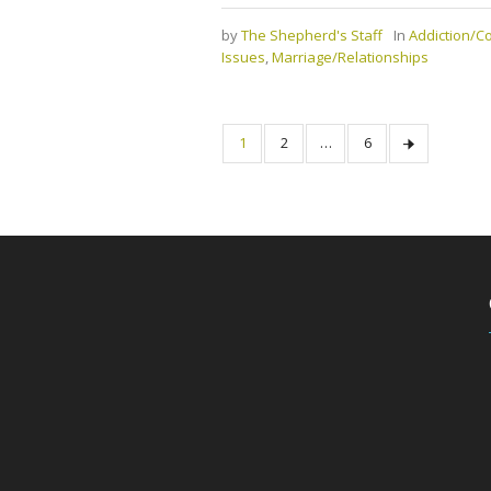
by
The Shepherd's Staff
In
Addiction/
Issues
,
Marriage/Relationships
1
2
…
6