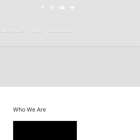
Our Services
Blog
Contact Us
Who We Are
Video
Player