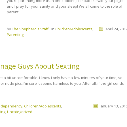
you’re parenting more than one toddler, I empathize with your plight
and I pray for your sanity and your sleep! We all come to the role of
parent...
by
The Shepherd's Staff
In
Children/Adolescents
,
April 24, 201
Parenting
enage Guys About Sexting
et a bit uncomfortable. I know I only have a few minutes of your time, so
for nude pics. I’m sure it seems harmless to you. After all, if the girl sends
Codependency
,
Children/Adolescents
,
January 13, 201
ing
,
Uncategorized