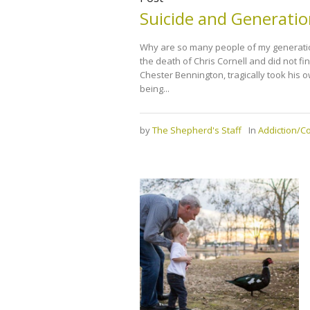
Suicide and Generatio
Why are so many people of my generation 
the death of Chris Cornell and did not fi
Chester Bennington, tragically took his 
being...
by
The Shepherd's Staff
In
Addiction/