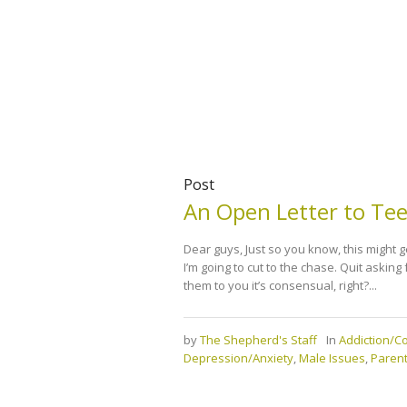
Post
An Open Letter to Te
Dear guys, Just so you know, this might g
I’m going to cut to the chase. Quit asking 
them to you it’s consensual, right?...
by
The Shepherd's Staff
In
Addiction/
Depression/Anxiety
,
Male Issues
,
Parent