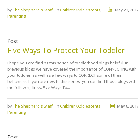
by
The Shepherd's Staff
In
Children/Adolescents
,
May 23, 201
Parenting
Post
Five Ways To Protect Your Toddler
I hope you are finding this series of toddlerhood blogs helpful. In
previous blogs we have covered the importance of CONNECTING with
your toddler, as well as a few ways to CORRECT some of their
behaviors. If you are new to this series, you can find those blogs with
the following links: Five Ways To...
by
The Shepherd's Staff
In
Children/Adolescents
,
May 8, 201
Parenting
Post