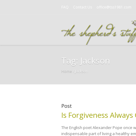
FAQ
Contact Us
office@tss1981.com
Tag:
Jackson
Home
/
Jackson
Post
Is Forgiveness Always
The English poet Alexander Pope once wro
indispensable part of living a healthy emo