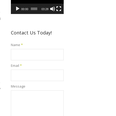
00:00
03:28
8
Contact Us Today!
Name
*
Email
*
Message
7