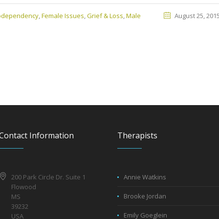
Codependency
,
Female Issues
,
Grief & Loss
,
Male
August 25, 201
Contact Information
Therapists
200 Park Circle Dr. Suite 1
Annie Watkins
Flowood
Brooke Jordan
MS
39232
Emily Goeglein
USA