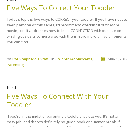
Five Ways To Correct Your Toddler
Today’s topic is five ways to CORRECT your toddler. If you have not yet
seen part one of this series, I’d recommend checking it out before
moving on. It addresses how to build CONNECTION with our little ones,
which gives us a lot more cred with them in the more difficult moments
You can find...
by
The Shepherd's Staff
In
Children/Adolescents
,
May 1, 201
Parenting
Post
Five Ways To Connect With Your
Toddler
If you’re in the midst of parenting a toddler, I salute you. It’s not an
easy job, and there’s definitely no guide book or summer break. If