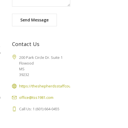
Send Message
Contact Us
7
200 Park Circle Dr. Suite 1
Flowood
MS
39232
https://theshepherdsstaffcounseling.com
n
office@tss1981.com
Call Us: 1 (601) 664-0455