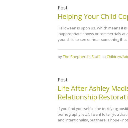
Post
Helping Your Child Co
Halloween is upon us. Which means it is t
inappropriate shows or commercials at al
your child to see or hear something that
by
The Shepherd's Staff
In
Children/Ad
Post
Life After Ashley Mad
Relationship Restora
If you find yourself in the terrifying posi
pornography, etc.), I want to tell you that 
and intentionality, but there is hope - no