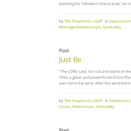
teaching his followers how to pray, he i
by
The Shepherd's Staff
In
Depression/
Marriage/Relationships
,
Spirituality
Post
Just Be
“The LORD said, ‘Go out and stand on the
Then a great and powerful wind tore the
was not in the wind. After the wind there
by
The Shepherd's Staff
In
Addiction/
Issues
,
Male Issues
,
Spirituality
Post