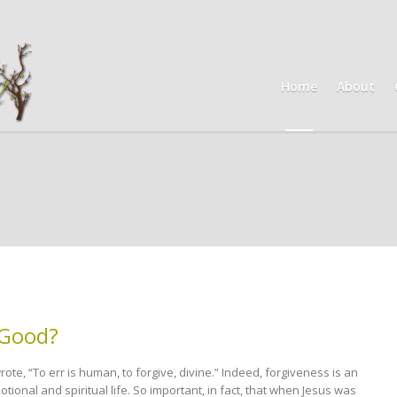
Home
About
 Good?
te, “To err is human, to forgive, divine.” Indeed, forgiveness is an
tional and spiritual life. So important, in fact, that when Jesus was