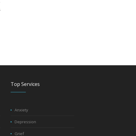
5
Top Services
Anxiety
Depression
Grief