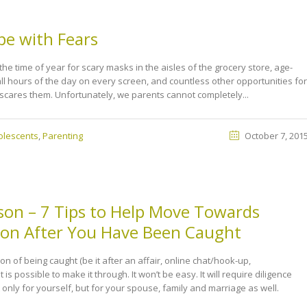
pe with Fears
he time of year for scary masks in the aisles of the grocery store, age-
l hours of the day on every screen, and countless other opportunities for
 scares them. Unfortunately, we parents cannot completely...
olescents
,
Parenting
October 7, 201
ison – 7 Tips to Help Move Towards
tion After You Have Been Caught
tion of being caught (be it after an affair, online chat/hook-up,
it is possible to make it through. It won’t be easy. It will require diligence
t only for yourself, but for your spouse, family and marriage as well.