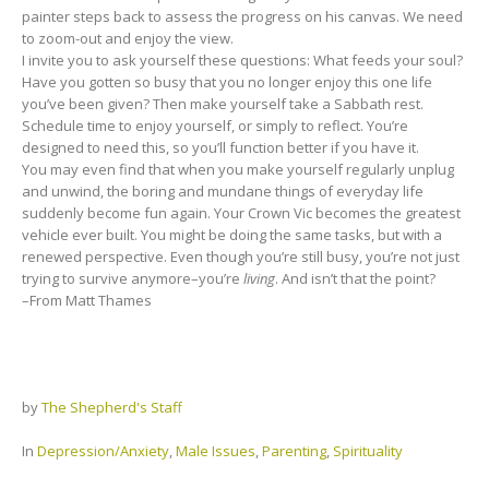
painter steps back to assess the progress on his canvas. We need
to zoom-out and enjoy the view.
I invite you to ask yourself these questions: What feeds your soul?
Have you gotten so busy that you no longer enjoy this one life
you’ve been given? Then make yourself take a Sabbath rest.
Schedule time to enjoy yourself, or simply to reflect. You’re
designed to need this, so you’ll function better if you have it.
You may even find that when you make yourself regularly unplug
and unwind, the boring and mundane things of everyday life
suddenly become fun again. Your Crown Vic becomes the greatest
vehicle ever built. You might be doing the same tasks, but with a
renewed perspective. Even though you’re still busy, you’re not just
trying to survive anymore–you’re
living
. And isn’t that the point?
–From Matt Thames
by
The Shepherd's Staff
In
Depression/Anxiety
,
Male Issues
,
Parenting
,
Spirituality