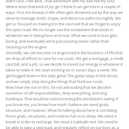
didn’t care. I felt alive. That adventure with my dad fed my soul.
Where does that kind of joy go? I think it can get lost in a couple of
ways. First, the beauty in life often gets drowned out by the way we
strive to manage, build, shape, and direct our paths too tightly. We
get so focused on making it to the next exit that we forget to enjoy
the open road. We no longer see the excitement that exists in
whatever we’re doing here-and-now. What we used to love gets
boring, and eventually we’re just passing semis rather than
cleaning out the engine.
Secondly, we can become so engrossed in the business of life that
we drop all efforts to care for our souls. We get a mortgage, a credit
card bill, and a job, so we decide to invest our energy in whatever it
takes to make it. We start working six or seven days a week. We
get bogged down in the daily grind. The guitar stays in the closet,
and we simply stop doing the things that feed our souls.
Now, hear me out on this. I’m not advocating that we absolve
ourselves of all responsibilities, drop everything, and sing
Kumbaya. That would be overcorrecting the pendulum’s swing. If
you know me, you know how much I believe we need goals,
structure, and routines. What I’m talking about here is not letting
those goals, structures, and routines lull us to sleep. We need a
break in order to recharge. We need a Sabbath rest. We need to
be able to take a step back and regularly reflect on our lives as a