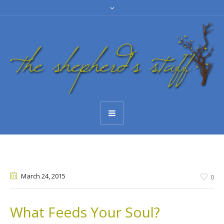
March 24
, 2015
0
What Feeds Your Soul?