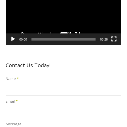
00:00
03:28
Contact Us Today!
Name
*
Email
*
Message