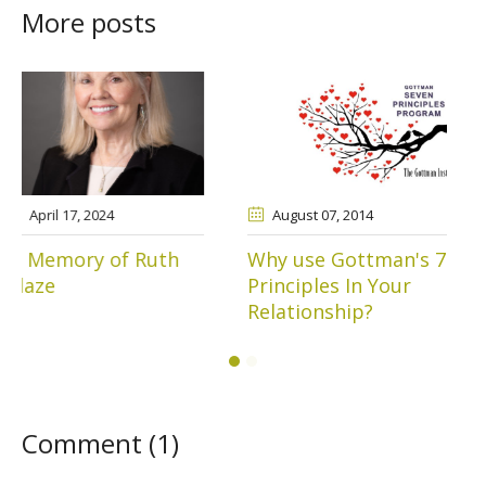
More posts
August 07
, 2014
March 11
, 2015
Why use Gottman's 7
Lessons from Mr.
Principles In Your
Spock
Relationship?
Comment (1)