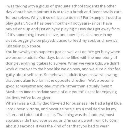
I was talking with a group of graduate school students the other
day about how important it is to take a break and intentionally care
for ourselves. Why is it so difficult to do this? For example, I used to
play guitar. Now it has been months–if not years–since I have
picked one up and just enjoyed playing it. How did I get away from
it? It’s something I used to love, and now it just sits there in my
closet, begging to be played. It used to feed my soul, and now it’s
just taking up space.
You know why this happens just as well as I do. We get busy when
we become adults. Our days become filled with the monotony of
doing everything it takes to survive. When we were kids, we didn’t
work ourselves to the bone like we do now, and we sure didn’t feel
guilty about self-care. Somehow as adults it seems we’ve swung
that pendulum too far in the opposite direction. We’ve become
good at
managing
and
enduring
life rather than actually
living it.
Maybe it’s time to reclaim some of our youthful zest for enjoying
the lives we’ve been given.
When I was a kid, my dad traveled for business. He had a light blue
Ford Crown Victoria, and because he’s such a cool dad he let my
sister and I pick out the color. That thing was the baddest, most
spacious ride I had ever seen, and I’m sure it went from 0 to 60 in
about 3 seconds. It was the kind of car that you had to wear