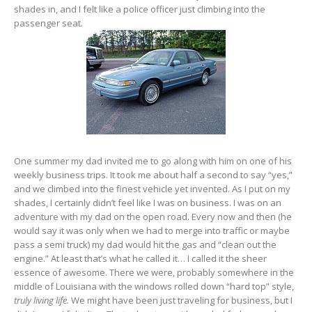
shades in, and I felt like a police officer just climbing into the
passenger seat.
One summer my dad invited me to go along with him on one of his
weekly business trips. It took me about half a second to say “yes,”
and we climbed into the finest vehicle yet invented. As I put on my
shades, I certainly didn’t feel like I was on business. I was on an
adventure with my dad on the open road. Every now and then (he
would say it was only when we had to merge into traffic or maybe
pass a semi truck) my dad would hit the gas and “clean out the
engine.” At least that’s what he called it… I called it the sheer
essence of awesome. There we were, probably somewhere in the
middle of Louisiana with the windows rolled down “hard top” style,
truly living life.
We might have been just traveling for business, but I