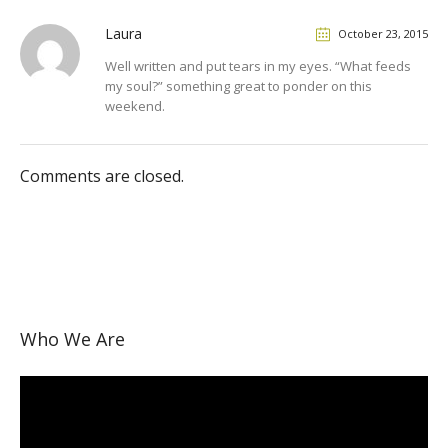
Laura
October 23, 2015
Well written and put tears in my eyes. “What feeds
my soul?” something great to ponder on this
weekend.
Comments are closed.
Who We Are
Video
Player