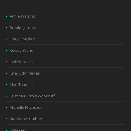
Annie Watkins
Brooke Jordan
Emily Goeglein
Kelsey Brand
Josh Williams
Julia ‘Judy’ Parker
Matt Thames
Kristina Burrow Woodruff
Michelle Hitchcock
Stephanie Hathorn
Sally Gex