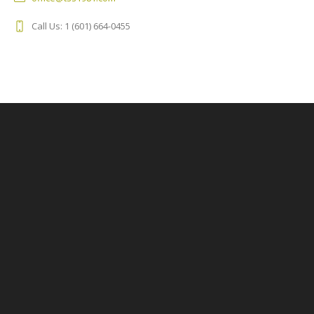
Call Us: 1 (601) 664-0455