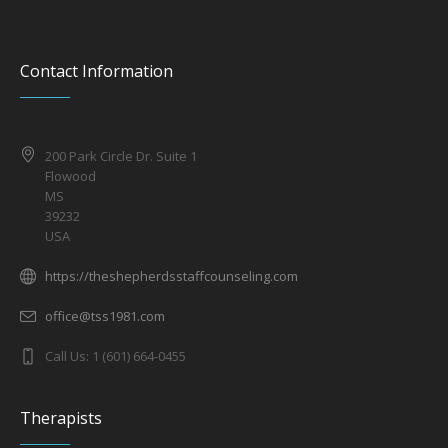
Contact Information
200 Park Circle Dr. Suite 1
Flowood
MS
39232
USA
https://theshepherdsstaffcounseling.com
office@tss1981.com
Call Us: 1 (601) 664-0455
Therapists