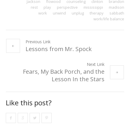
Jackson
flowood
counseling
clinton
brandon
rest
play
perspective
mississippi
madison
work
unwind
unplug
therapy
sabbath
work/life balance
Previous Link
Lessons from Mr. Spock
Next Link
Fears, My Back Porch, and the
Lesson In the Stars
Like this post?