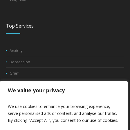
Top Services
Anxiety
Depression
Grief
Trauma
We value your privacy
Play Therapy
We use cookies to enhance your browsing experience,
Relationship Counseling
serve personalised ads or content, and analyse our traffic.
By clicking "Accept All", you consent to our use of cookies.