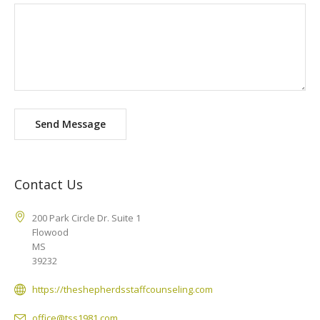
Send Message
Contact Us
200 Park Circle Dr. Suite 1
Flowood
MS
39232
https://theshepherdsstaffcounseling.com
office@tss1981.com